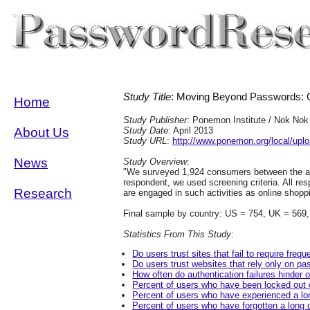
Study Title
: Moving Beyond Passwords: C
Home
Study Publisher
: Ponemon Institute / Nok Nok
About Us
Study Date
: April 2013
Study URL
:
http://www.ponemon.org/local/up
News
Study Overview
:
"We surveyed 1,924 consumers between the ag
respondent, we used screening criteria. All r
Research
are engaged in such activities as online shopp
Final sample by country: US = 754, UK = 569
Statistics From This Study
:
Do users trust sites that fail to require fr
Do users trust websites that rely only on p
How often do authentication failures hinder o
Percent of users who have been locked out o
Percent of users who have experienced a lon
Percent of users who have forgotten a long