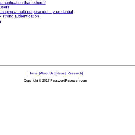
uthentication than others?
 users
naging a multi-purpose identity credential
y strong authentication
s
[Home]
[About Us]
[News]
[Research]
Copyright © 2017 PasswordResearch.com