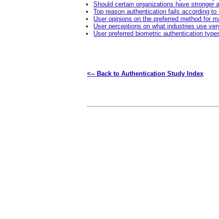
Should certain organizations have stronger a
Top reason authentication fails according to
User opinions on the preferred method for ma
User perceptions on what industries use ver
User preferred biometric authentication type
<-- Back to Authentication Study Index