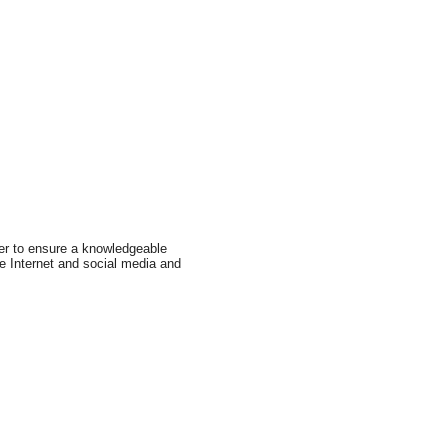
er to ensure a knowledgeable
e Internet and social media and