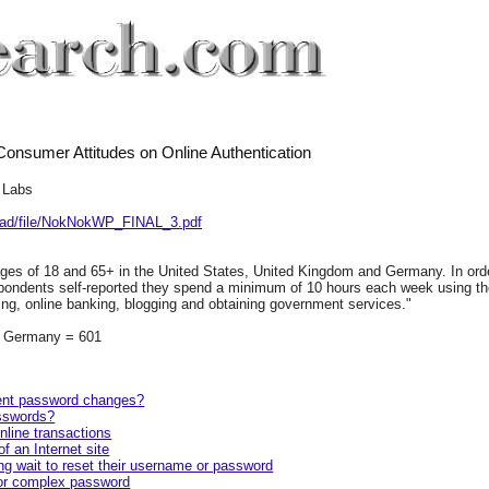
onsumer Attitudes on Online Authentication
 Labs
load/file/NokNokWP_FINAL_3.pdf
es of 18 and 65+ in the United States, United Kingdom and Germany. In ord
espondents self-reported they spend a minimum of 10 hours each week using th
ing, online banking, blogging and obtaining government services."
, Germany = 601
equent password changes?
asswords?
nline transactions
f an Internet site
g wait to reset their username or password
 or complex password