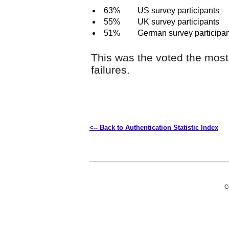
63%
US survey participants
55%
UK survey participants
51%
German survey participa
This was the voted the mos
failures.
<-- Back to Authentication Statistic Index
C