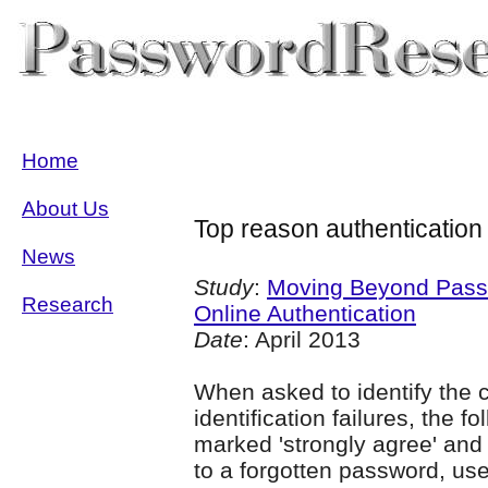
Home
About Us
Top reason authentication 
News
Study
:
Moving Beyond Passw
Research
Online Authentication
Date
: April 2013
When asked to identify the 
identification failures, the f
marked 'strongly agree' and 
to a forgotten password, us