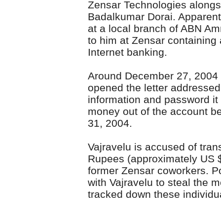
Zensar Technologies alongs
Badalkumar Dorai. Apparent
at a local branch of ABN Am
to him at Zensar containing
Internet banking.
Around December 27, 2004 a
opened the letter addressed
information and password it
money out of the account 
31, 2004.
Vajravelu is accused of tran
Rupees (approximately US $
former Zensar coworkers. Po
with Vajravelu to steal the 
tracked down these individual