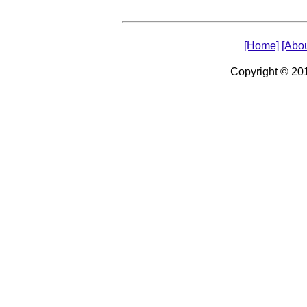
[Home]
[Abou
Copyright © 2