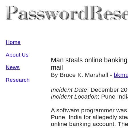
Home
About Us
Man steals online banking
mail
News
By Bruce K. Marshall -
bkma
Research
Incident Date
: December 20
Incident Location
: Pune Indi
A software programmer was 
Pune, India for allegedly s
online banking account. The