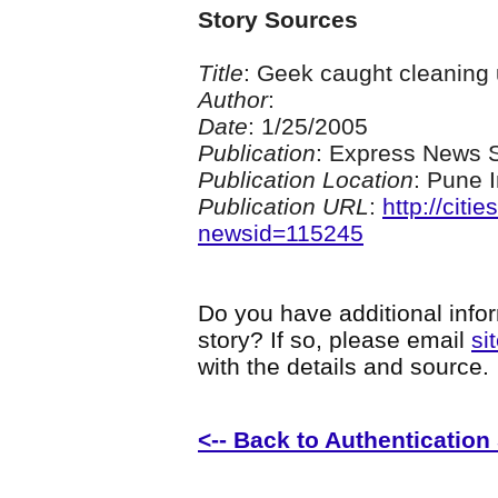
Story Sources
Title
: Geek caught cleaning
Author
:
Date
: 1/25/2005
Publication
: Express News S
Publication Location
: Pune 
Publication URL
:
http://citi
newsid=115245
Do you have additional infor
story? If so, please email
si
with the details and source.
<-- Back to Authentication