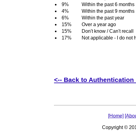
9%
Within the past 6 months
4%
Within the past 9 months
6%
Within the past year
15%
Over a year ago
15%
Don't know / Can't recall
17%
Not applicable - I do not 
<-- Back to Authentication 
[Home]
[Abou
Copyright © 2