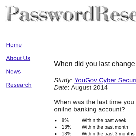
Home
About Us
When did you last change
News
Study
:
YouGov Cyber Securi
Research
Date
: August 2014
When was the last time you
onilne banking account?
8%
Within the past week
13%
Within the past month
13%
Within the past 3 months