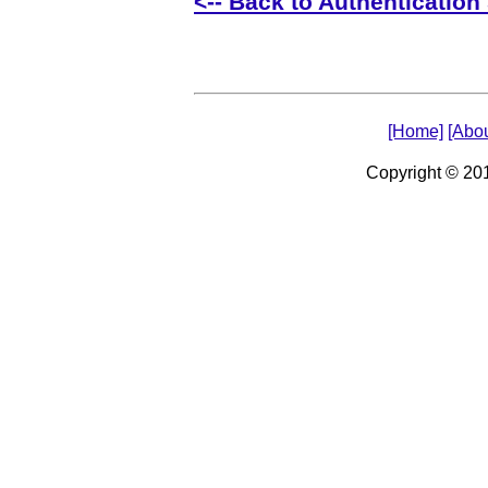
<-- Back to Authentication 
[Home]
[Abou
Copyright © 2