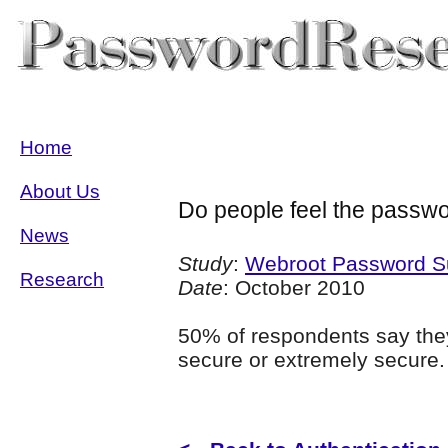
Home
About Us
Do people feel the passw
News
Study
:
Webroot Password S
Research
Date
: October 2010
50% of respondents say they
secure or extremely secure.