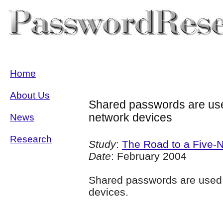
Home
About Us
Shared passwords are use
network devices
News
Research
Study
:
The Road to a Five-
Date
: February 2004
Shared passwords are used
devices.