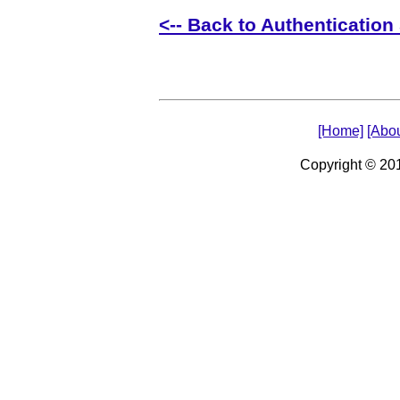
<-- Back to Authentication 
[Home]
[Abou
Copyright © 2