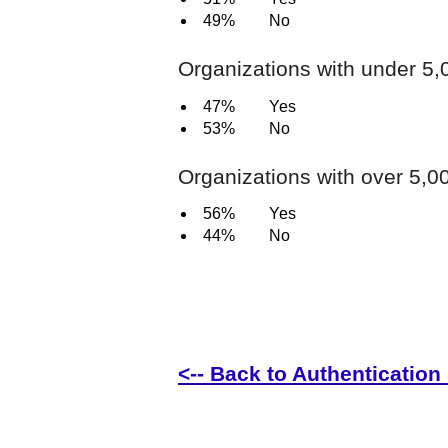
49%
No
Organizations with under 5
47%
Yes
53%
No
Organizations with over 5,
56%
Yes
44%
No
<-- Back to Authentication 