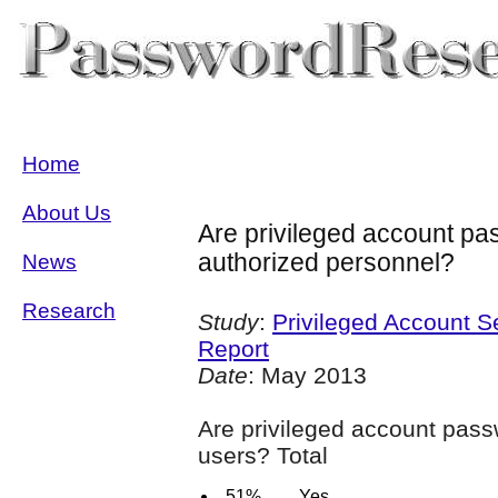
Home
About Us
Are privileged account p
authorized personnel?
News
Research
Study
:
Privileged Account S
Report
Date
: May 2013
Are privileged account pas
users? Total
51%
Yes