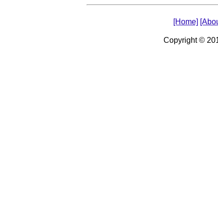
[Home]
[Abou
Copyright © 2