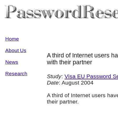
Home
About Us
A third of Internet users h
with their partner
News
Research
Study
:
Visa EU Password Se
Date
: August 2004
A third of Internet users hav
their partner.