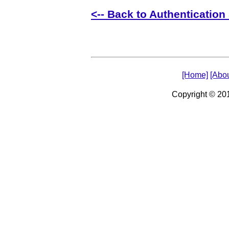
<-- Back to Authentication 
[Home]
[Abou
Copyright © 2