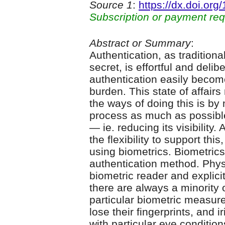
Source 1
:
https://dx.doi.or
Subscription or payment req
Abstract or Summary
:
Authentication, as tradition
secret, is effortful and deli
authentication easily beco
burden. This state of affair
the ways of doing this is b
process as much as possible
— ie. reducing its visibility
the flexibility to support th
using biometrics. Biometrics
authentication method. Physi
biometric reader and explici
there are always a minority
particular biometric measur
lose their fingerprints, and i
with particular eye conditio