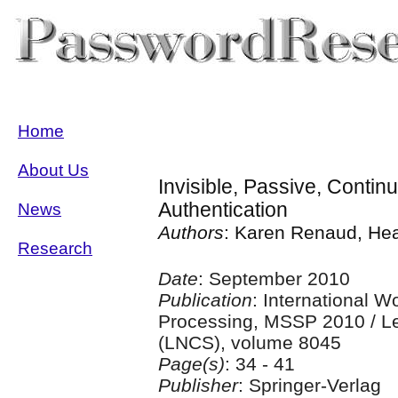
Home
About Us
Invisible, Passive, Conti
Authentication
News
Authors
: Karen Renaud, Hea
Research
Date
: September 2010
Publication
: International 
Processing, MSSP 2010 / Le
(LNCS), volume 8045
Page(s)
: 34 - 41
Publisher
: Springer-Verlag