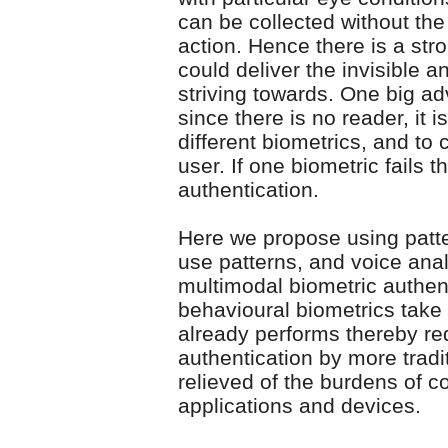
can be collected without the
action. Hence there is a stro
could deliver the invisible 
striving towards. One big ad
since there is no reader, it i
different biometrics, and to
user. If one biometric fails t
authentication.
Here we propose using patt
use patterns, and voice anal
multimodal biometric authe
behavioural biometrics take 
already performs thereby red
authentication by more tradit
relieved of the burdens of co
applications and devices.