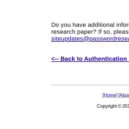
Do you have additional infor
research paper? If so, plea
siteupdates@passwordrese
<-- Back to Authenticatio
[Home]
[Abou
Copyright © 2