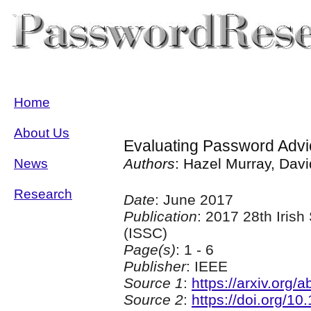
Home
About Us
Evaluating Password Advi
Authors
: Hazel Murray, Dav
News
Research
Date
: June 2017
Publication
: 2017 28th Iris
(ISSC)
Page(s)
: 1 - 6
Publisher
: IEEE
Source 1
:
https://arxiv.org
Source 2
:
https://doi.org/1