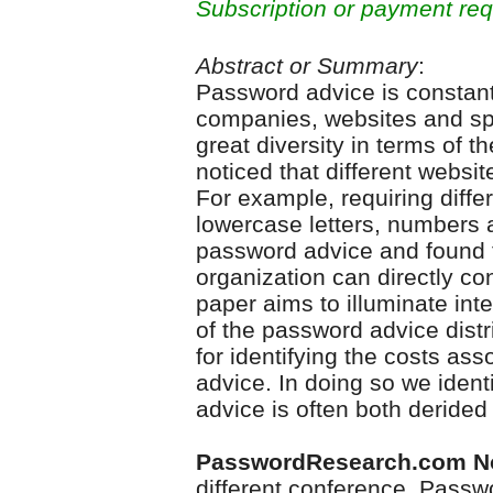
Subscription or payment req
Abstract or Summary
:
Password advice is constant
companies, websites and spe
great diversity in terms of t
noticed that different website
For example, requiring diff
lowercase letters, numbers 
password advice and found t
organization can directly co
paper aims to illuminate inte
of the password advice dist
for identifying the costs a
advice. In doing so we iden
advice is often both derided
PasswordResearch.com N
different conference, Pass