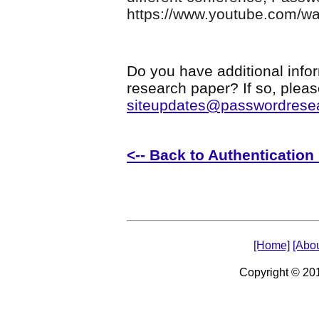
https://www.youtube.com/
Do you have additional infor
research paper? If so, plea
siteupdates@passwordrese
<-- Back to Authenticatio
[Home]
[Abou
Copyright © 2