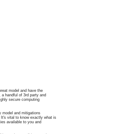
threat model and have the
a handful of 3rd party and
 highly secure computing
y model and mitigations
It's vital to know exactly what is
ies available to you and