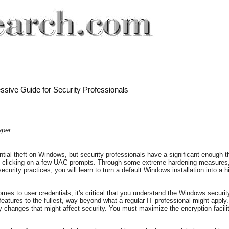
ssive Guide for Security Professionals
aper.
tial-theft on Windows, but security professionals have a significant enough 
d clicking on a few UAC prompts. Through some extreme hardening measures, 
curity practices, you will learn to turn a default Windows installation into a
es to user credentials, it's critical that you understand the Windows securit
 features to the fullest, way beyond what a regular IT professional might apply. 
changes that might affect security. You must maximize the encryption facilit