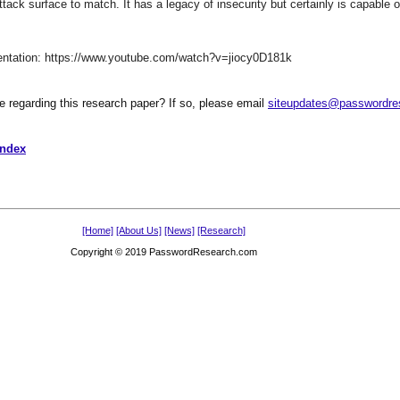
ack surface to match. It has a legacy of insecurity but certainly is capable
sentation: https://www.youtube.com/watch?v=jiocy0D181k
te regarding this research paper? If so, please email
siteupdates@passwordre
Index
[Home]
[About Us]
[News]
[Research]
Copyright © 2019 PasswordResearch.com