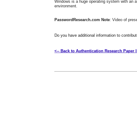
Windows is a huge operating system with an att
environment.
PasswordResearch.com Note
: Video of pre
Do you have additional information to contribu
<-- Back to Authentication Research Paper 