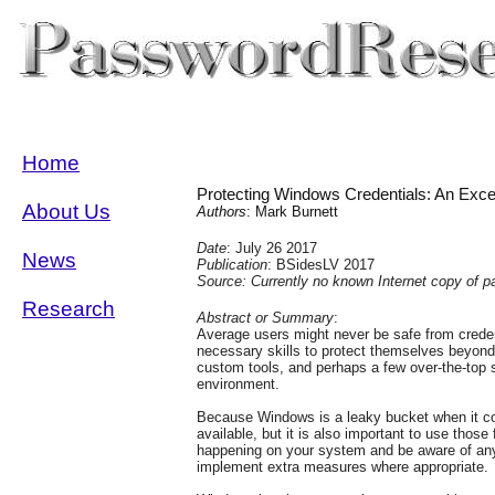
Home
Protecting Windows Credentials: An Exce
About Us
Authors
: Mark Burnett
Date
: July 26 2017
News
Publication
: BSidesLV 2017
Source: Currently no known Internet copy of p
Research
Abstract or Summary
:
Average users might never be safe from creden
necessary skills to protect themselves beyon
custom tools, and perhaps a few over-the-top se
environment.
Because Windows is a leaky bucket when it com
available, but it is also important to use those
happening on your system and be aware of any 
implement extra measures where appropriate.