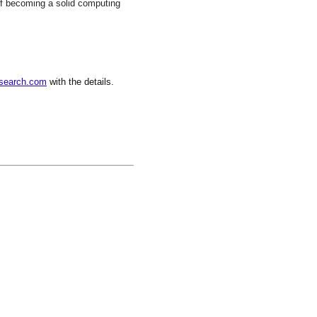
 of becoming a solid computing
search.com
with the details.