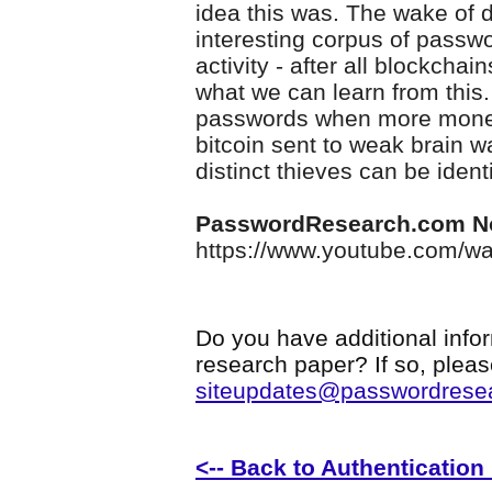
idea this was. The wake of d
interesting corpus of passwo
activity - after all blockchai
what we can learn from this.
passwords when more money 
bitcoin sent to weak brain 
distinct thieves can be ident
PasswordResearch.com N
https://www.youtube.com/
Do you have additional infor
research paper? If so, plea
siteupdates@passwordrese
<-- Back to Authenticatio