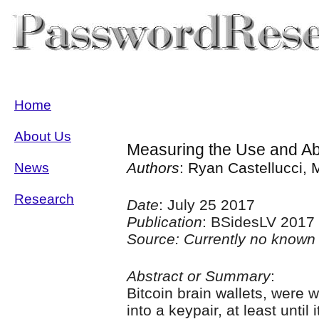
Home
About Us
Measuring the Use and Ab
Authors
: Ryan Castellucci, 
News
Research
Date
: July 25 2017
Publication
: BSidesLV 2017
Source: Currently no known 
Abstract or Summary
:
Bitcoin brain wallets, were 
into a keypair, at least unti