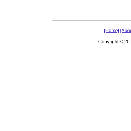
[Home]
[Abou
Copyright © 2