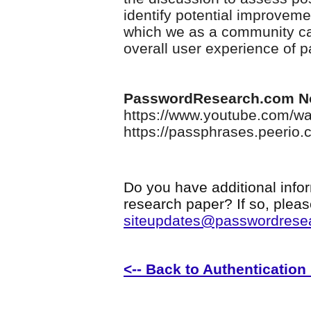
identify potential improveme
which we as a community can
overall user experience of 
PasswordResearch.com N
https://www.youtube.com/
https://passphrases.peerio.
Do you have additional infor
research paper? If so, plea
siteupdates@passwordrese
<-- Back to Authenticatio