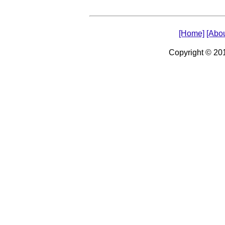
[Home]
[Abou
Copyright © 2