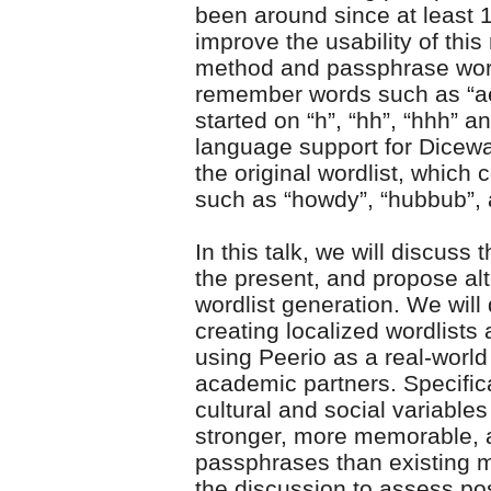
been around since at least 1
improve the usability of thi
method and passphrase wordl
remember words such as “aen
started on “h”, “hh”, “hhh” 
language support for Dicewar
the original wordlist, whic
such as “howdy”, “hubbub”, 
In this talk, we will discus
the present, and propose al
wordlist generation. We will
creating localized wordlists
using Peerio as a real-world
academic partners. Specifica
cultural and social variable
stronger, more memorable, 
passphrases than existing m
the discussion to assess pos