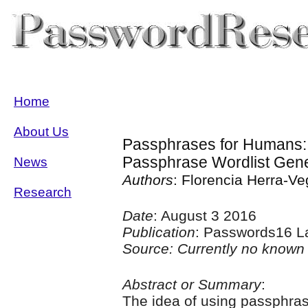
Home
About Us
Passphrases for Humans: 
Passphrase Wordlist Gene
News
Authors
: Florencia Herra-V
Research
Date
: August 3 2016
Publication
: Passwords16 L
Source: Currently no known 
Abstract or Summary
:
The idea of using passphras