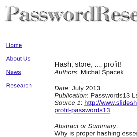
Home
About Us
Hash, store, ..., profit!
Authors
: Michal Špacek
News
Research
Date
: July 2013
Publication
: Passwords13 L
Source 1
:
http://www.slides
profit-passwords13
Abstract or Summary
:
Why is proper hashing essen