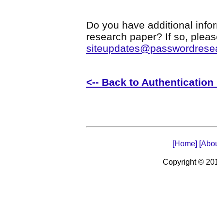
Do you have additional infor
research paper? If so, plea
siteupdates@passwordrese
<-- Back to Authenticatio
[Home]
[Abou
Copyright © 2