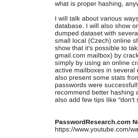
what is proper hashing, an
I will talk about various way
database. I will also show 
dumped dataset with sever
small local (Czech) online sh
show that it's possible to ta
gmail.com mailbox) by crack
simply by using an online cr
active mailboxes in several m
also present some stats fro
passwords were successfully 
recommend better hashing alg
also add few tips like "don'
PasswordResearch.com N
https://www.youtube.com/