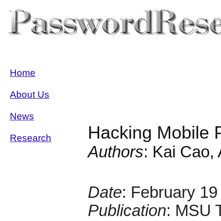
Home
About Us
News
Hacking Mobile P
Research
Authors
: Kai Cao, 
Date
: February 19
Publication
: MSU 