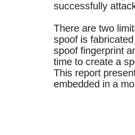
successfully atta
There are two limit
spoof is fabricate
spoof fingerprint a
time to create a s
This report present
embedded in a mobi