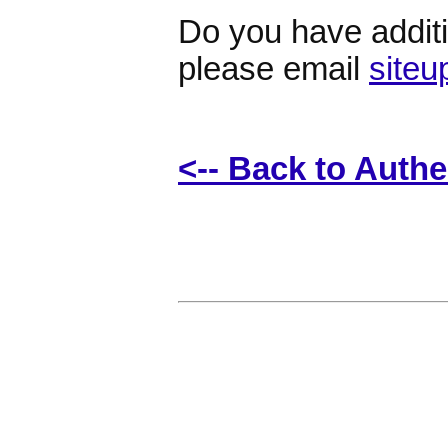
Do you have additio
please email
site
<-- Back to Auth