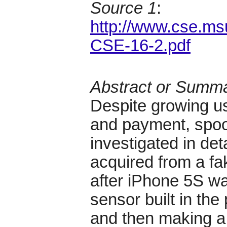
Source 1
:
http://www.cse.ms
CSE-16-2.pdf
Abstract or Summ
Despite growing us
and payment, spoo
investigated in det
acquired from a fak
after iPhone 5S w
sensor built in the
and then making a 