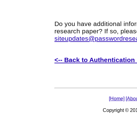
Do you have additional infor
research paper? If so, plea
siteupdates@passwordrese
<-- Back to Authenticatio
[Home]
[Abou
Copyright © 2