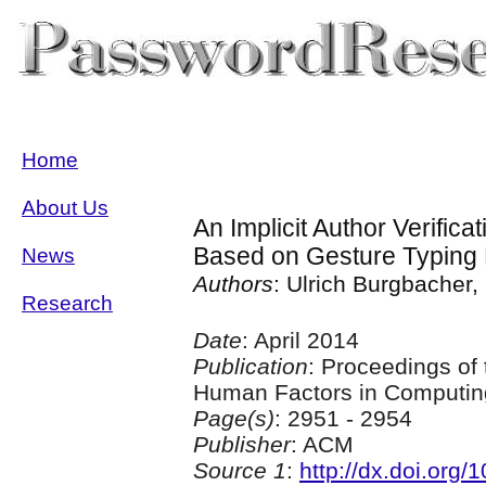
Home
About Us
An Implicit Author Verific
Based on Gesture Typing 
News
Authors
: Ulrich Burgbacher,
Research
Date
: April 2014
Publication
: Proceedings of
Human Factors in Computin
Page(s)
: 2951 - 2954
Publisher
: ACM
Source 1
:
http://dx.doi.org