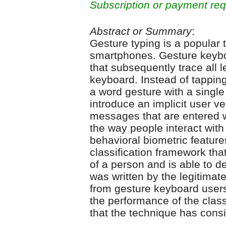
Subscription or payment req
Abstract or Summary
:
Gesture typing is a popular
smartphones. Gesture keyb
that subsequently trace all l
keyboard. Instead of tapping
a word gesture with a single
introduce an implicit user ve
messages that are entered w
the way people interact with
behavioral biometric featur
classification framework tha
of a person and is able to 
was written by the legitimat
from gesture keyboard users
the performance of the clas
that the technique has cons