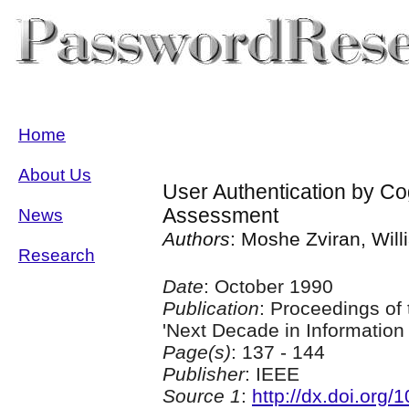
Home
About Us
User Authentication by Co
Assessment
News
Authors
: Moshe Zviran, Wil
Research
Date
: October 1990
Publication
: Proceedings of
'Next Decade in Informatio
Page(s)
: 137 - 144
Publisher
: IEEE
Source 1
:
http://dx.doi.org