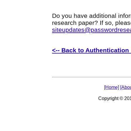
Do you have additional infor
research paper? If so, plea
siteupdates@passwordrese
<-- Back to Authenticatio
[Home]
[Abou
Copyright © 2