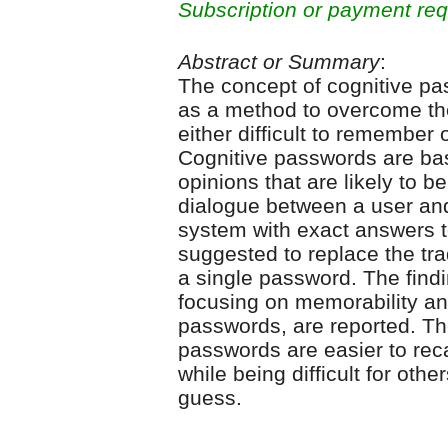
Subscription or payment req
Abstract or Summary
:
The concept of cognitive pa
as a method to overcome th
either difficult to remember
Cognitive passwords are bas
opinions that are likely to be
dialogue between a user an
system with exact answers to
suggested to replace the tra
a single password. The findi
focusing on memorability an
passwords, are reported. Th
passwords are easier to rec
while being difficult for othe
guess.