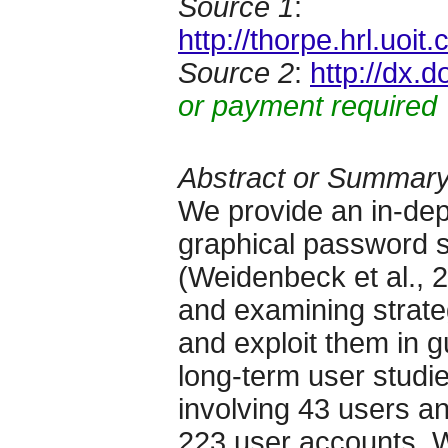
Source 1
:
http://thorpe.hrl.u
Source 2
:
http://dx.
or payment required
Abstract or Summar
We provide an in-dept
graphical password 
(Weidenbeck et al., 2
and examining strateg
and exploit them in 
long-term user studie
involving 43 users an
223 user accounts. 