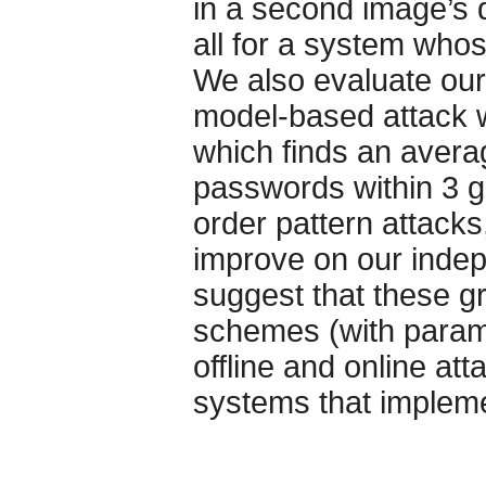
in a second image’s 
all for a system whos
We also evaluate our
model-based attack wi
which finds an avera
passwords within 3 g
order pattern attack
improve on our indep
suggest that these g
schemes (with parame
offline and online at
systems that impleme