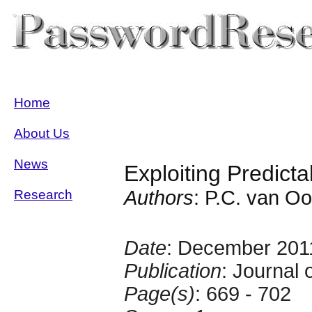
Home
About Us
News
Exploiting Predict
Authors
: P.C. van Oo
Research
Date
: December 201
Publication
: Journal
Page(s)
: 669 - 702