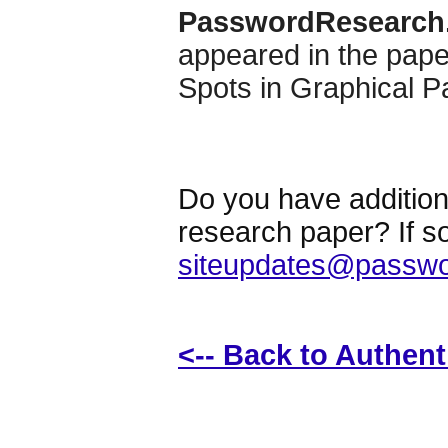
PasswordResearch
appeared in the pap
Spots in Graphical 
Do you have additiona
research paper? If s
siteupdates@passwo
<-- Back to Authen