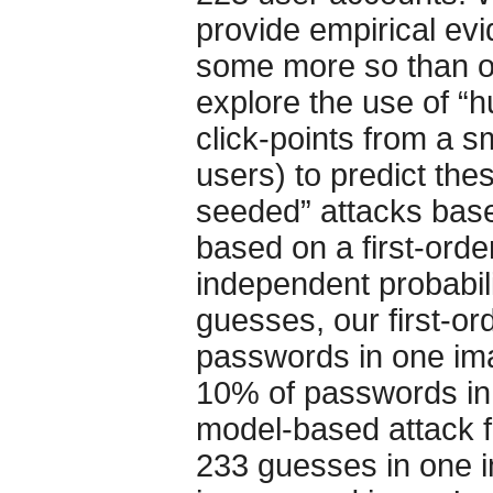
provide empirical ev
some more so than o
explore the use of “h
click-points from a sm
users) to predict th
seeded” attacks bas
based on a first-ord
independent probabil
guesses, our first-o
passwords in one ima
10% of passwords in
model-based attack f
233 guesses in one 