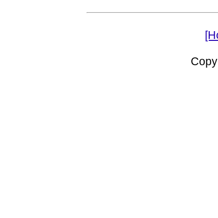
[H
Copy